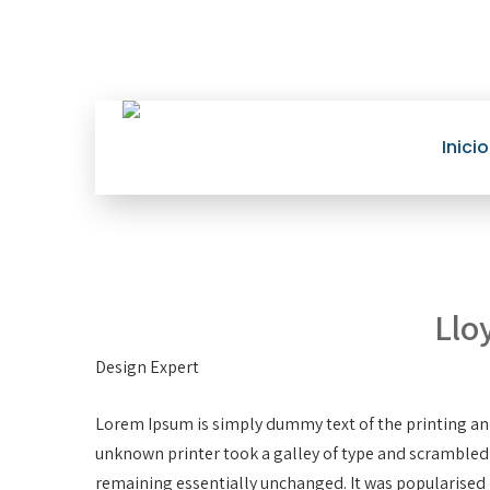
Inicio
Llo
Design Expert
Lorem Ipsum is simply dummy text of the printing an
unknown printer took a galley of type and scrambled it
remaining essentially unchanged. It was popularised 