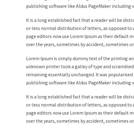
publishing software like Aldus PageMaker including 
It is a long established fact that a reader will be di
or-less normal distribution of letters, as opposed t
page editors now use Lorem Ipsum as their default mod
over the years, sometimes by accident, sometimes on
Lorem Ipsum is simply dummy text of the printing an
unknown printer took a galley of type and scrambled it
remaining essentially unchanged. It was popularised 
publishing software like Aldus PageMaker including 
It is a long established fact that a reader will be di
or-less normal distribution of letters, as opposed t
page editors now use Lorem Ipsum as their default mod
over the years, sometimes by accident, sometimes on