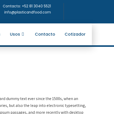
Contacto: +52 81 3040 5521
info@plasticandfood.com
s
Usos
Contacto
Cotizador
dard dummy text ever since the 1500s, when an
ies, but also the leap into electronic typesetting,
m Ipsum passages, and more recently with desktop