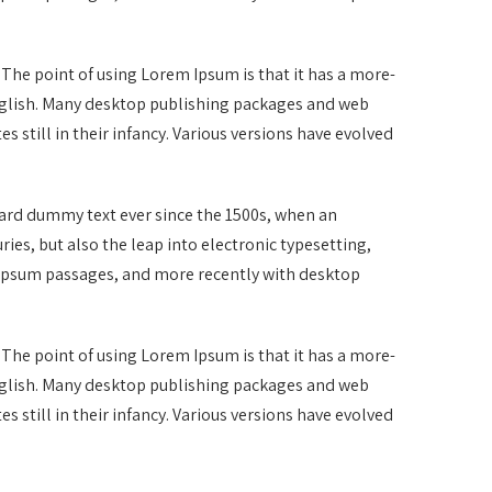
. The point of using Lorem Ipsum is that it has a more-
 English. Many desktop publishing packages and web
 still in their infancy. Various versions have evolved
dard dummy text ever since the 1500s, when an
ies, but also the leap into electronic typesetting,
m Ipsum passages, and more recently with desktop
. The point of using Lorem Ipsum is that it has a more-
 English. Many desktop publishing packages and web
 still in their infancy. Various versions have evolved