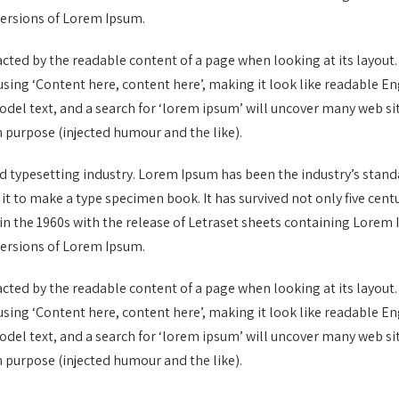
versions of Lorem Ipsum.
stracted by the readable content of a page when looking at its layout
o using ‘Content here, content here’, making it look like readable
el text, and a search for ‘lorem ipsum’ will uncover many web sites
 purpose (injected humour and the like).
d typesetting industry. Lorem Ipsum has been the industry’s stan
 to make a type specimen book. It has survived not only five centur
in the 1960s with the release of Letraset sheets containing Lore
versions of Lorem Ipsum.
stracted by the readable content of a page when looking at its layout
o using ‘Content here, content here’, making it look like readable
el text, and a search for ‘lorem ipsum’ will uncover many web sites
 purpose (injected humour and the like).