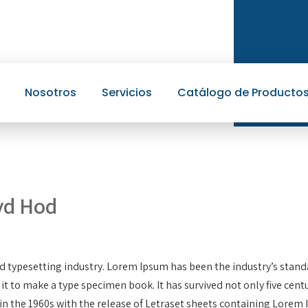
Nosotros
Servicios
Catálogo de Producto
yd Hod
d typesetting industry. Lorem Ipsum has been the industry’s stan
 to make a type specimen book. It has survived not only five centur
in the 1960s with the release of Letraset sheets containing Lore